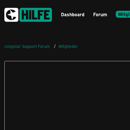
Mitgl
Dashboard
Forum
congstar Support Forum
Mitglieder