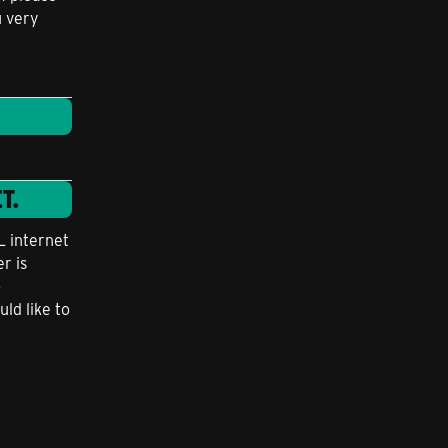
u very
T.
L internet
r is
o
uld like to