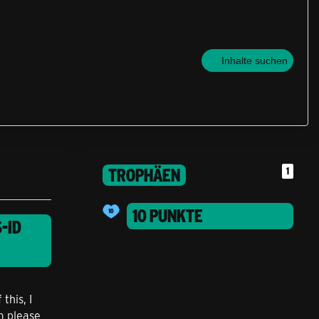
Inhalte suchen
TROPHÄEN
1
10 PUNKTE
-ID
this, I
m please