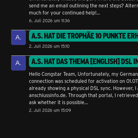
send me an email outlining the next steps? Alter
much for your continued help!…
6. Juli 2026 um 11:36
A.S.
HAT DIE TROPHÄE
10 PUNKTE
ERH
2. Juli 2026 um 15:10
A.S.
HAT DAS THEMA
[ENGLISH] DSL I
Hello Congstar Team, Unfortunately, my German is
connection was scheduled for activation on 01.0
already showing a physical DSL sync. However, I 
anschlussinfo.de. Through that portal, I retrieved
ask whether it is possible…
2. Juli 2026 um 15:09