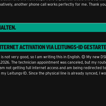
natively, another phone call works perfectly for me. Thank yo
ALTEN.
NTERNET ACTIVATION VIA LEITUNGS-ID
GESTARTE
 not very good, so I am writing this in English. 😊 My new DS
7.2026. The technician appointment was canceled, but my route
am not getting full internet access and am being redirected t
 my Leitungs-ID. Since the physical line is already synced, I wo