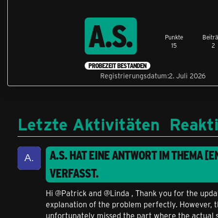
A.S.
Punkte
Beitr
15
2
PROBEZEIT BESTANDEN
Registrierungsdatum
2. Juli 2026
Letzte Aktivitäten
Reakt
A.S.
HAT EINE ANTWORT IM THEMA
[E
VERFASST.
Hi @Patrick and @Linda , Thank you for the updat
explanation of the problem perfectly. However, th
unfortunately missed the part where the actual 