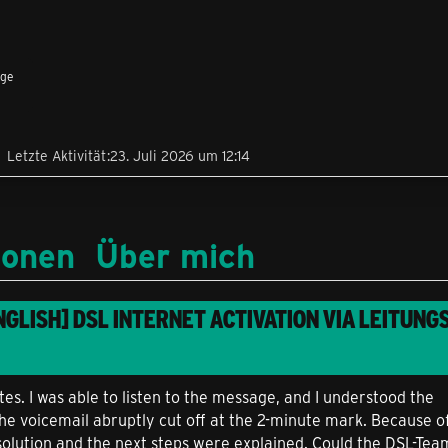
äge
Letzte Aktivität
23. Juli 2026 um 12:14
ionen
Über mich
NGLISH] DSL INTERNET ACTIVATION VIA LEITUNGS
es. I was able to listen to the message, and I understood the
e voicemail abruptly cut off at the 2-minute mark. Because of 
solution and the next steps were explained. Could the DSL-Tea