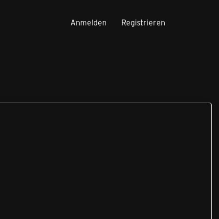
Anmelden
Registrieren