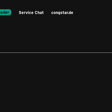
ieder
Service Chat
congstar.de