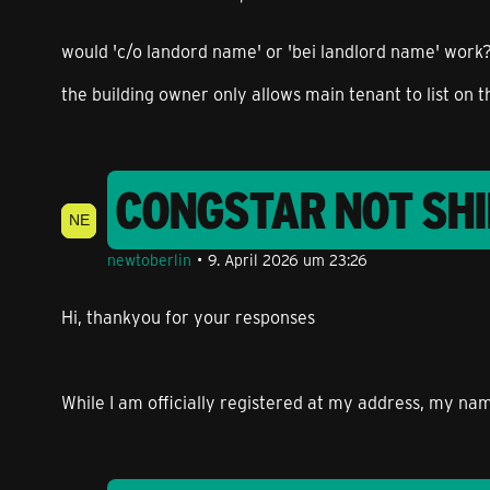
would 'c/o landord name' or 'bei landlord name' work?
the building owner only allows main tenant to list on t
CONGSTAR NOT SHI
newtoberlin
9. April 2026 um 23:26
Hi, thankyou for your responses
While I am officially registered at my address, my nam