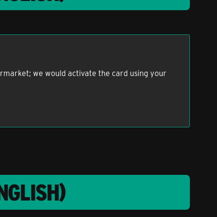
permarket; we would activate the card using your
NGLISH)