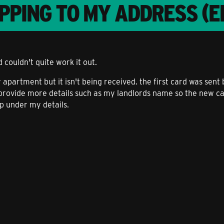
PPING TO MY ADDRESS (E
d couldn't quite work it out.
apartment but it isn't being received. the first card was sent 
 provide more details such as my landlords name so the new ca
pp under my details.