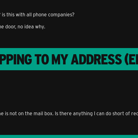
 is this with all phone companies?
he door, no idea why.
PPING TO MY ADDRESS (E
e is not on the mail box. Is there anything I can do short of 