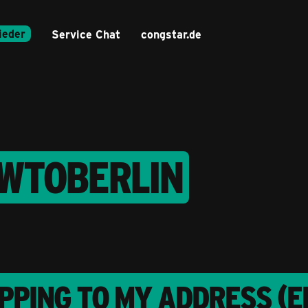
ieder
Service Chat
congstar.de
EWTOBERLIN
PPING TO MY ADDRESS (E