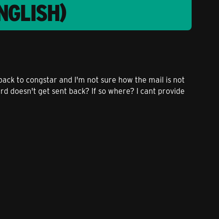
NGLISH)
back to congstar and I'm not sure how the mail is not
rd doesn't get sent back? If so where? I cant provide