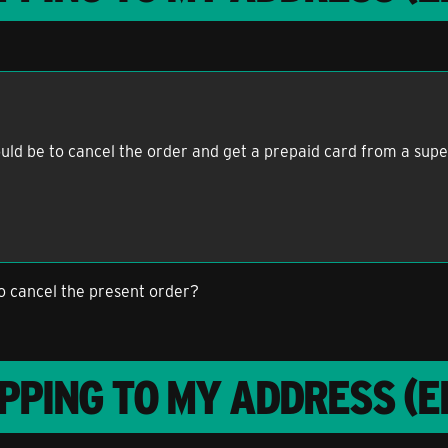
would be to cancel the order and get a prepaid card from a su
to cancel the present order?
PPING TO MY ADDRESS (E