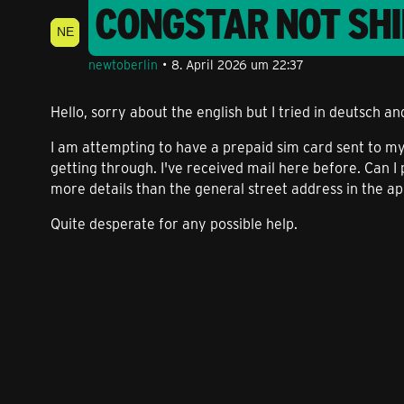
CONGSTAR NOT SHI
newtoberlin
8. April 2026 um 22:37
Hello, sorry about the english but I tried in deutsch an
I am attempting to have a prepaid sim card sent to my 
getting through. I've received mail here before. Can I
more details than the general street address in the a
Quite desperate for any possible help.