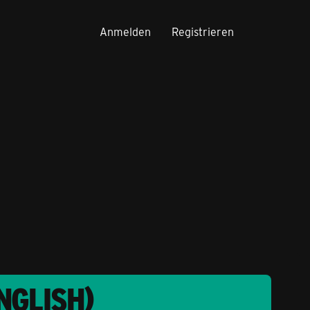
Anmelden
Registrieren
NGLISH)