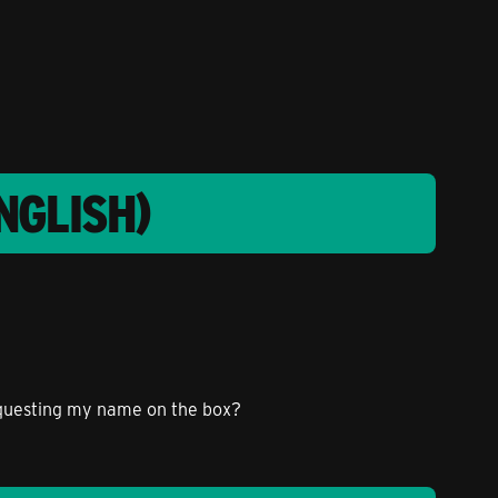
NGLISH)
requesting my name on the box?