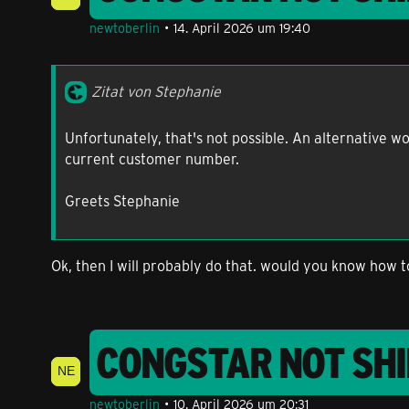
newtoberlin
14. April 2026 um 19:40
Zitat von Stephanie
Unfortunately, that's not possible. An alternative 
current customer number.
Greets Stephanie
Ok, then I will probably do that. would you know how 
CONGSTAR NOT SHI
newtoberlin
10. April 2026 um 20:31