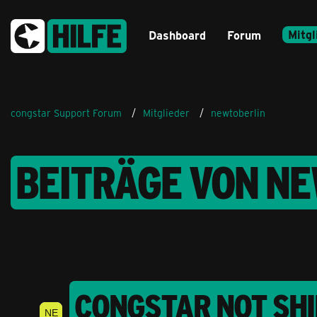
Mitgl
Dashboard
Forum
congstar Support Forum
Mitglieder
newtoberlin
BEITRÄGE VON N
CONGSTAR NOT SHI