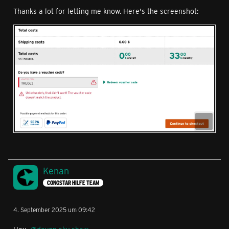
Thanks a lot for letting me know. Here's the screenshot:
Kenan
CONGSTAR HILFE TEAM
4. September 2025 um 09:42