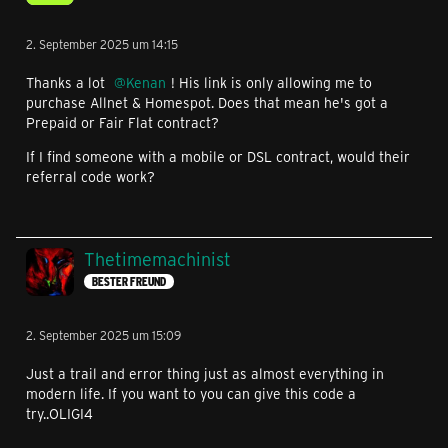
2. September 2025 um 14:15
Thanks a lot
Kenan
! His link is only allowing me to
purchase Allnet & Homespot. Does that mean he's got a
Prepaid or Fair Flat contract?
If I find someone with a mobile or DSL contract, would their
referral code work?
Thetimemachinist
BESTER FREUND
2. September 2025 um 15:09
Just a trail and error thing just as almost everything in
modern life. If you want to you can give this code a
try..OLIGI4