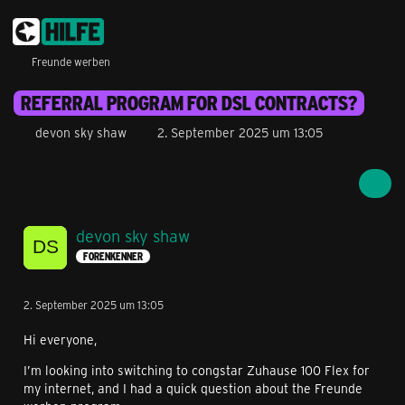
Freunde werben
REFERRAL PROGRAM FOR DSL CONTRACTS?
devon sky shaw
2. September 2025 um 13:05
devon sky shaw
FORENKENNER
2. September 2025 um 13:05
Hi everyone,
I’m looking into switching to congstar Zuhause 100 Flex for
my internet, and I had a quick question about the Freunde