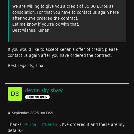
We are willing to give you a credit of 30.00 Euros as
consolation. For that you have to contact us again here
after you've ordered the contract.
Let me know if you're ok with that.
Best wishes, Kenan
If you would like to accept Kenan's offer of credit, please
contact us again after you have ordered the contract.
Best regards, Tina
devon sky shaw
FORENKENNER
4. September 2025 um 13:21
Thanks
Tina
Kenan
. I've ordered it and these are my
details—