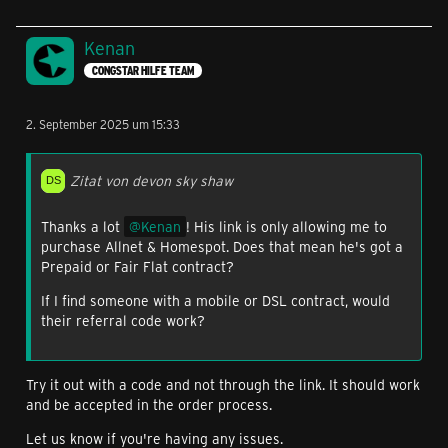
Kenan
CONGSTAR HILFE TEAM
2. September 2025 um 15:33
Zitat von devon sky shaw
Thanks a lot
Kenan
! His link is only allowing me to
purchase Allnet & Homespot. Does that mean he's got a
Prepaid or Fair Flat contract?
If I find someone with a mobile or DSL contract, would
their referral code work?
Try it out with a code and not through the link. It should work
and be accepted in the order process.
Let us know if you're having any issues.