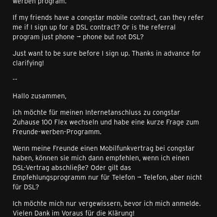
werben program.
If my friends have a congstar mobile contract, can they refer
me if I sign up for a DSL contract? Or is the referral
program just phone → phone but not DSL?
Just want to be sure before I sign up. Thanks in advance for
clarifying!
--
Hallo zusammen,
ich möchte für meinen Internetanschluss zu congstar
Zuhause 100 Flex wechseln und habe eine kurze Frage zum
Freunde-werben-Programm.
Wenn meine Freunde einen Mobilfunkvertrag bei congstar
haben, können sie mich dann empfehlen, wenn ich einen
DSL-Vertrag abschließe? Oder gilt das
Empfehlungsprogramm nur für Telefon → Telefon, aber nicht
für DSL?
Ich möchte mich nur vergewissern, bevor ich mich anmelde.
Vielen Dank im Voraus für die Klärung!