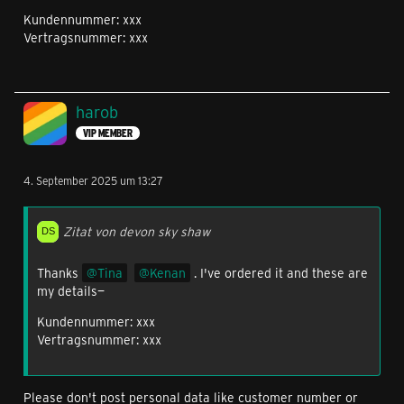
Kundennummer: xxx
Vertragsnummer: xxx
harob
VIP MEMBER
4. September 2025 um 13:27
Zitat von devon sky shaw
Thanks
Tina
Kenan
. I've ordered it and these are
my details—
Kundennummer: xxx
Vertragsnummer: xxx
Please don't post personal data like customer number or