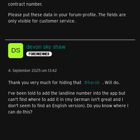
contract number.
Please put these data in your forum-profile. The fields are
only visible for customer service.
devon sky shaw
FORENKENNER
4. September 2025 um 13:42
Thank you very much for hiding that
harob
. Will do.
I've been told to add the landline number into the app but
can't find where to add it in (my German isn't great and I
don't seem to find an English version). Do you know where I
can do this?