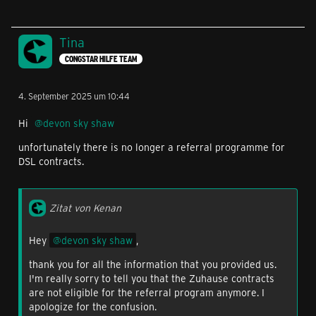
Tina
CONGSTAR HILFE TEAM
4. September 2025 um 10:44
Hi
devon sky shaw
unfortunately there is no longer a referral programme for
DSL contracts.
Zitat von Kenan
Hey
devon sky shaw
,
thank you for all the information that you provided us.
I'm really sorry to tell you that the Zuhause contracts
are not eligible for the referral program anymore. I
apologize for the confusion.