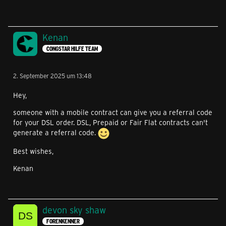
Kenan
CONGSTAR HILFE TEAM
2. September 2025 um 13:48
Hey,
someone with a mobile contract can give you a referral code
for your DSL order. DSL, Prepaid or Fair Flat contracts can't
generate a referral code.
Best wishes,
Kenan
devon sky shaw
FORENKENNER