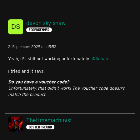
devon sky shaw
FORENKENNER
2. September 2025 um 15:52
Yeah, it's still not working unfortunately
Kenan
.
I tried and it says:
Do you have a voucher code?
Unfortunately, that didn't work! The voucher code doesn't
match the product.
Thetimemachinist
BESTER FREUND