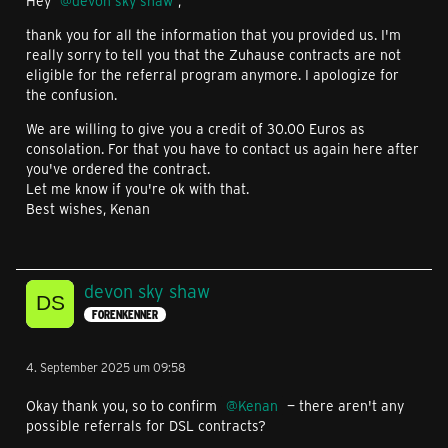
Hey
devon sky shaw
,
thank you for all the information that you provided us. I'm
really sorry to tell you that the Zuhause contracts are not
eligible for the referral program anymore. I apologize for
the confusion.
We are willing to give you a credit of 30.00 Euros as
consolation. For that you have to contact us again here after
you've ordered the contract.
Let me know if you're ok with that.
Best wishes, Kenan
devon sky shaw
FORENKENNER
4. September 2025 um 09:58
Okay thank you, so to confirm
Kenan
— there aren't any
possible referrals for DSL contracts?