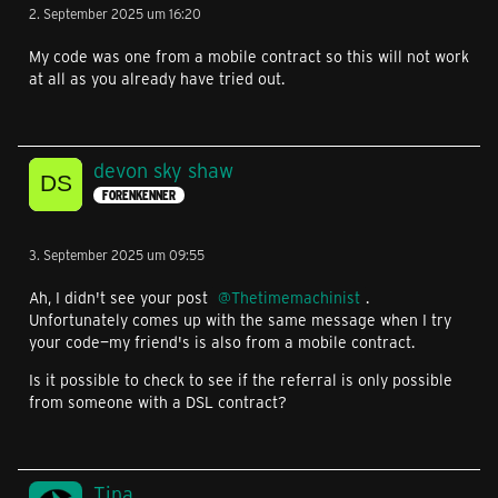
2. September 2025 um 16:20
My code was one from a mobile contract so this will not work
at all as you already have tried out.
devon sky shaw
FORENKENNER
3. September 2025 um 09:55
Ah, I didn't see your post
Thetimemachinist
.
Unfortunately comes up with the same message when I try
your code—my friend's is also from a mobile contract.
Is it possible to check to see if the referral is only possible
from someone with a DSL contract?
Tina