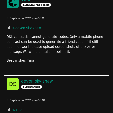
CONGSTAR HILFE TEAM
3. September 2025 um 10:11
Hi
devon sky shaw
DSL contracts cannot generate codes. Only a mobile phone
contract can be used to generate a friend code. If it still
does not work, please upload screenshots of the error
message. We will then take a look at it.
Best wishes Tina
devon sky shaw
FORENKENNER
3. September 2025 um 10:18
Hi
Tina
,