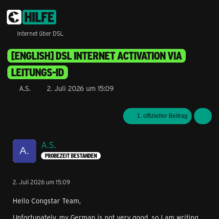
Internet über DSL
[ENGLISH] DSL INTERNET ACTIVATION VIA
LEITUNGS-ID
A.S.
2. Juli 2026 um 15:09
1. offizieller Beitrag
A.S.
PROBEZEIT BESTANDEN
2. Juli 2026 um 15:09
Hello Congstar Team,
Unfortunately, my German is not very good, so I am writing