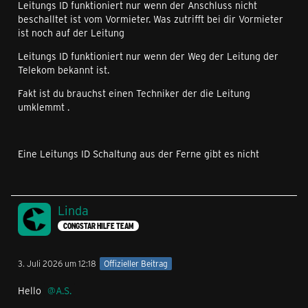
Leitungs ID funktioniert nur wenn der Anschluss nicht
beschalltet ist vom Vormieter. Was zutrifft bei dir Vormieter
ist noch auf der Leitung
Leitungs ID funktioniert nur wenn der Weg der Leitung der
Telekom bekannt ist.
Fakt ist du brauchst einen Techniker der die Leitung
umklemmt .
Eine Leitungs ID Schaltung aus der Ferne gibt es nicht
Linda
CONGSTAR HILFE TEAM
3. Juli 2026 um 12:18
Offizieller Beitrag
Hello
A.S.