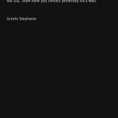
our DSL Team have you contact yesterday via E-Mail.
Greets Stephanie