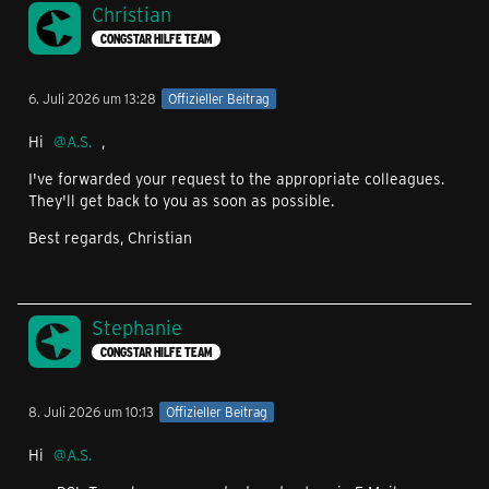
Christian
CONGSTAR HILFE TEAM
6. Juli 2026 um 13:28
Offizieller Beitrag
Hi
A.S.
,
I've forwarded your request to the appropriate colleagues.
They'll get back to you as soon as possible.
Best regards, Christian
Stephanie
CONGSTAR HILFE TEAM
8. Juli 2026 um 10:13
Offizieller Beitrag
Hi
A.S.