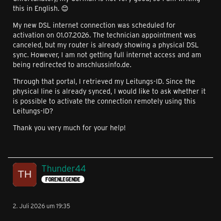
this in English. 😊
My new DSL internet connection was scheduled for
activation on 01.07.2026. The technician appointment was
canceled, but my router is already showing a physical DSL
sync. However, I am not getting full internet access and am
being redirected to anschlussinfo.de.
Through that portal, I retrieved my Leitungs-ID. Since the
physical line is already synced, I would like to ask whether it
is possible to activate the connection remotely using this
Leitungs-ID?
Thank you very much for your help!
Thunder44
FORENLEGENDE
2. Juli 2026 um 19:35