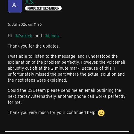
A.S.
PROBEZEIT BESTANDEN
6. Juli 2026 um 11:36
Hi
Patrick
and
Linda
,
Thank you for the updates.
I was able to listen to the message, and I understood the
explanation of the problem perfectly. However, the voicemail
abruptly cut off at the 2-minute mark. Because of this, I
unfortunately missed the part where the actual solution and
the next steps were explained.
Could the DSL-Team please send me an email outlining the
next steps? Alternatively, another phone call works perfectly
for me.
Thank you very much for your continued help!