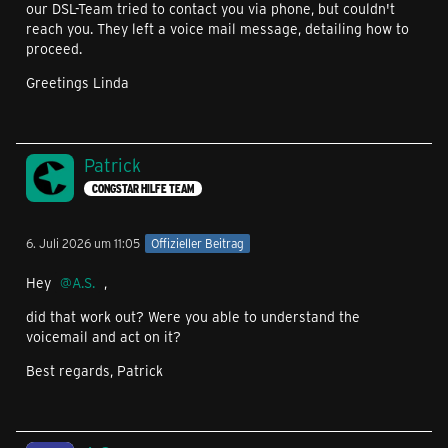
our DSL-Team tried to contact you via phone, but couldn't
reach you. They left a voice mail message, detailing how to
proceed.
Greetings Linda
Patrick
CONGSTAR HILFE TEAM
6. Juli 2026 um 11:05
Offizieller Beitrag
Hey
A.S.
,
did that work out? Were you able to understand the
voicemail and act on it?
Best regards, Patrick